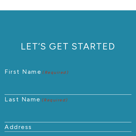
LET’S GET STARTED
First Name
(Required)
Last Name
(Required)
Address