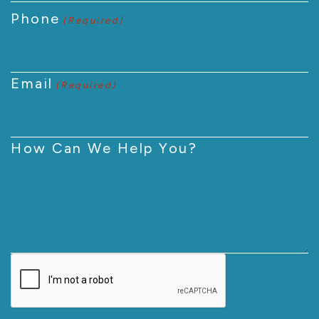
Phone
(Required)
Email
(Required)
How Can We Help You?
CAPTCHA