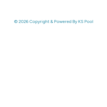
© 2026 Copyright & Powered By KS Pool