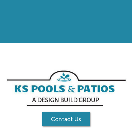
Contact Us