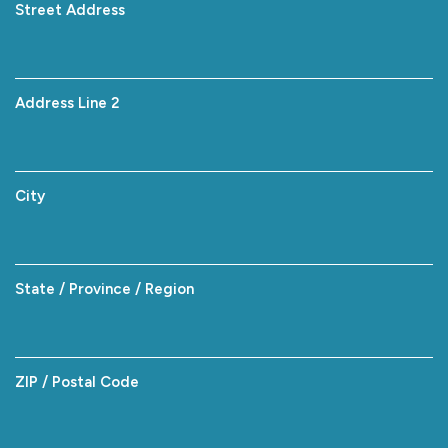
Street Address
Address Line 2
City
State / Province / Region
ZIP / Postal Code