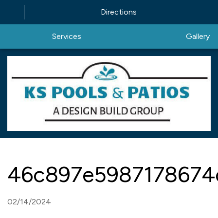
Directions
Services
Gallery
46c897e5987178674
02/14/2024