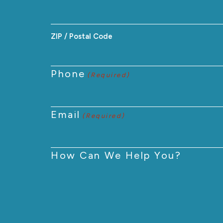
ZIP / Postal Code
Phone
(Required)
Email
(Required)
How Can We Help You?