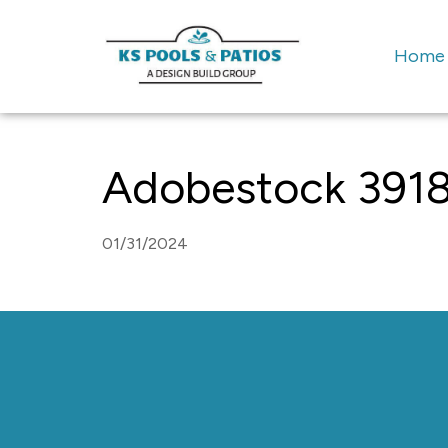
Home
Adobestock 391
01/31/2024