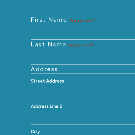
First Name
(Required)
Last Name
(Required)
Address
Street Address
Address Line 2
City