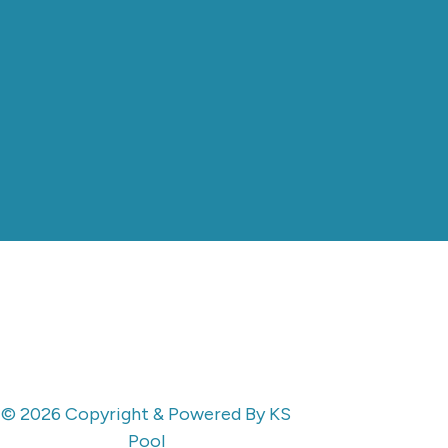
© 2026 Copyright & Powered By KS
Pool