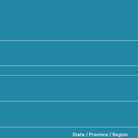
State / Province / Region