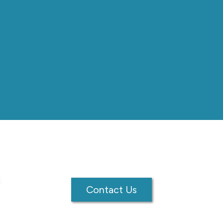
Contact Us