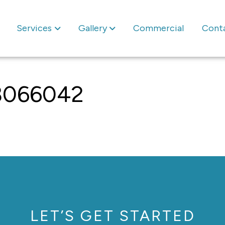
Services
Gallery
Commercial
Cont
8066042
LET’S GET STARTED