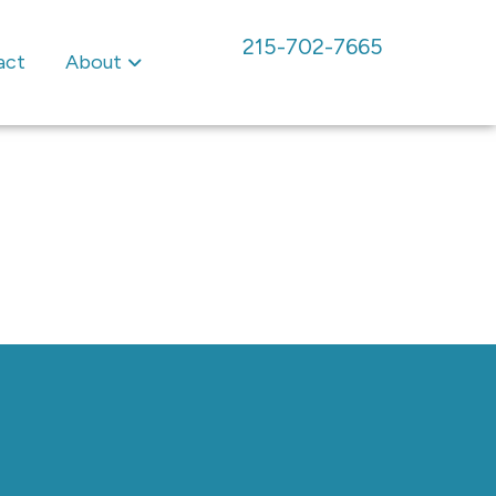
215-702-7665
act
About