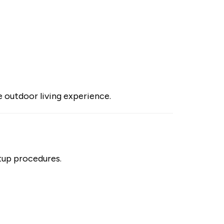
e outdoor living experience.
rtup procedures.