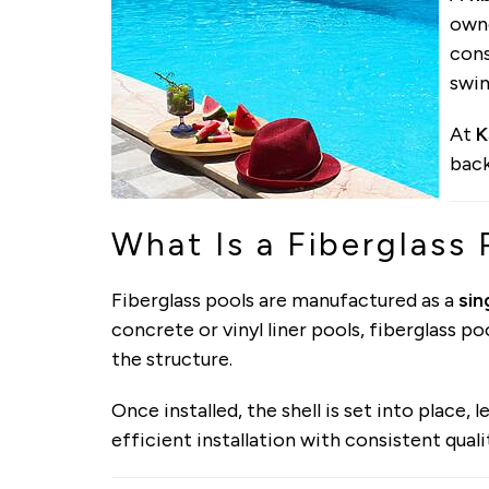
owne
cons
swi
At
K
back
What Is a Fiberglass 
Fiberglass pools are manufactured as a
sin
concrete or vinyl liner pools, fiberglass po
the structure.
Once installed, the shell is set into place,
efficient installation with consistent quali