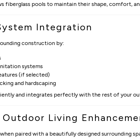
s fiberglass pools to maintain their shape, comfort, an
System Integration
rounding construction by:
s
sanitation systems
atures (if selected)
ecking and hardscaping
iently and integrates perfectly with the rest of your 
& Outdoor Living Enhanceme
when paired with a beautifully designed surrounding sp