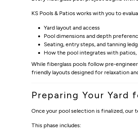
KS Pools & Patios works with you to evalua
Yard layout and access
Pool dimensions and depth preferen
Seating, entry steps, and tanning led
How the pool integrates with patios, 
While fiberglass pools follow pre-engineere
friendly layouts designed for relaxation a
Preparing Your Yard f
Once your pool selection is finalized, our
This phase includes: