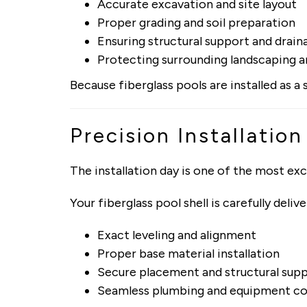
Accurate excavation and site layout
Proper grading and soil preparation
Ensuring structural support and drain
Protecting surrounding landscaping a
Because fiberglass pools are installed as a
Precision Installation
The installation day is one of the most ex
Your fiberglass pool shell is carefully del
Exact leveling and alignment
Proper base material installation
Secure placement and structural sup
Seamless plumbing and equipment c