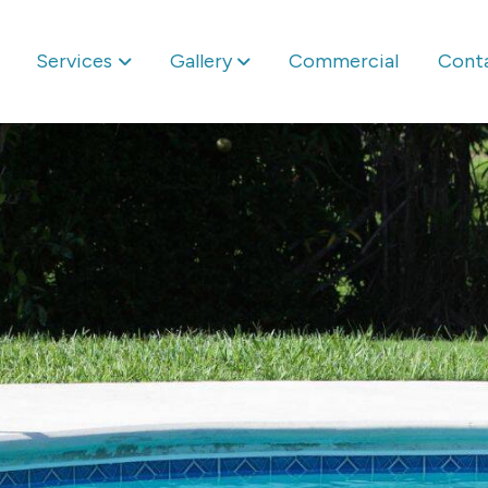
Services
Gallery
Commercial
Cont