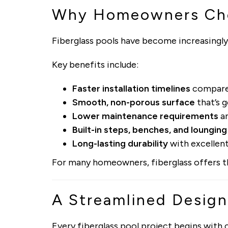
Why Homeowners Cho
Fiberglass pools have become increasingly
Key benefits include:
Faster installation timelines
compared
Smooth, non-porous surface
that’s g
Lower maintenance requirements
an
Built-in steps, benches, and lounging
Long-lasting durability
with excellent
For many homeowners, fiberglass offers the
A Streamlined Design
Every fiberglass pool project begins with