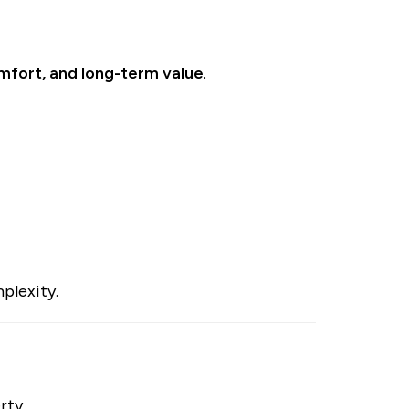
fort, and long-term value
.
plexity.
rty.