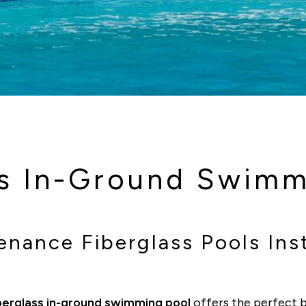
ss In-Ground Swimm
nance Fiberglass Pools Inst
berglass in-ground swimming pool
offers the perfect b