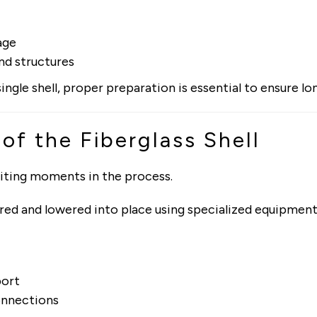
age
nd structures
 single shell, proper preparation is essential to ensure 
 of the Fiberglass Shell
citing moments in the process.
ivered and lowered into place using specialized equipmen
port
onnections