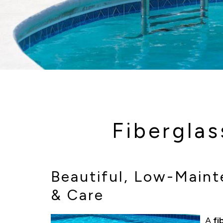
Fibergla
Beautiful, Low-Mainte
& Care
A
fi