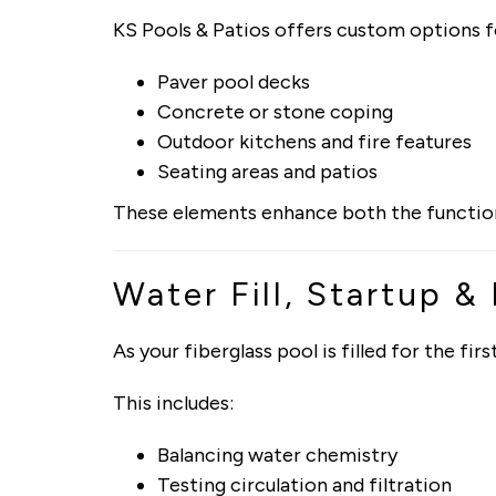
KS Pools & Patios offers custom options f
Paver pool decks
Concrete or stone coping
Outdoor kitchens and fire features
Seating areas and patios
These elements enhance both the functional
Water Fill, Startup &
As your fiberglass pool is filled for the f
This includes:
Balancing water chemistry
Testing circulation and filtration