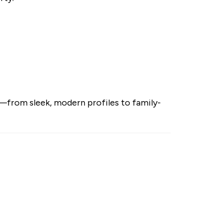
le—from sleek, modern profiles to family-