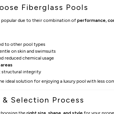
ose Fiberglass Pools
 popular due to their combination of
performance, com
 to other pool types
entle on skin and swimsuits
d reduced chemical usage
 areas
 structural integrity
 ideal solution for enjoying a luxury pool with less com
 & Selection Process
 choosing the
right size, shape, and style
for your prope