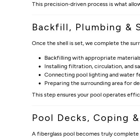
This precision-driven process is what allow
Backfill, Plumbing & 
Once the shell is set, we complete the sur
Backfilling with appropriate material
Installing filtration, circulation, and 
Connecting pool lighting and water fe
Preparing the surrounding area for d
This step ensures your pool operates effic
Pool Decks, Coping 
A fiberglass pool becomes truly complete 