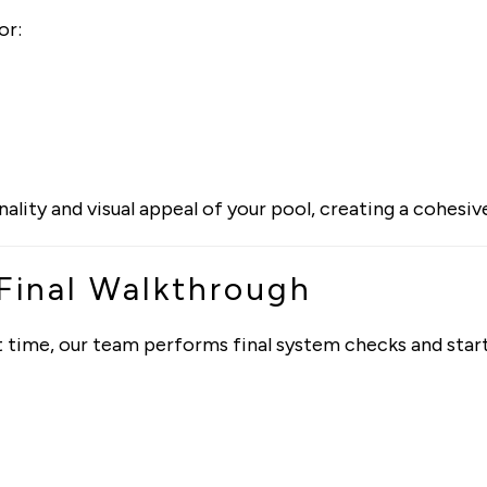
or:
ity and visual appeal of your pool, creating a cohesiv
 Final Walkthrough
irst time, our team performs final system checks and sta