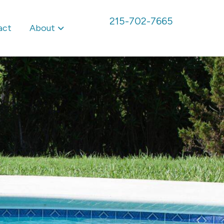
215-702-7665
act
About