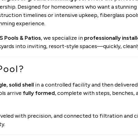
rship. Designed for homeowners who want a stunning 
truction timelines or intensive upkeep, fiberglass pool
mming experience.
S Pools & Patios
, we specialize in
professionally instal
yards into inviting, resort-style spaces—quickly, cleanly
Pool?
gle, solid shell
in a controlled facility and then delivered
ols arrive
fully formed
, complete with steps, benches, a
 leveled with precision, and connected to filtration and 
ty.