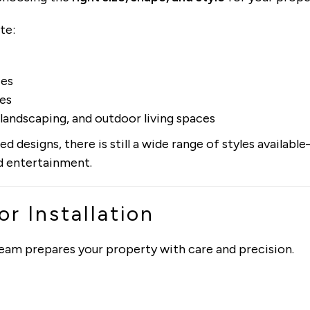
te:
ces
ges
landscaping, and outdoor living spaces
d designs, there is still a wide range of styles availab
nd entertainment.
or Installation
 team prepares your property with care and precision.