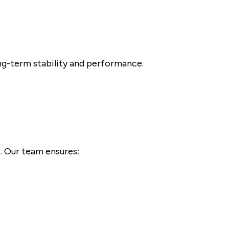
long-term stability and performance.
t. Our team ensures: