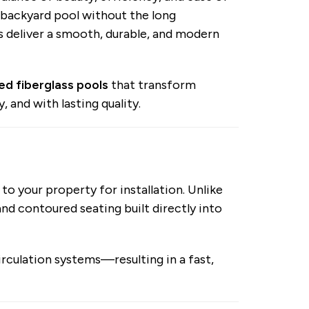
backyard pool without the long
s deliver a smooth, durable, and modern
led fiberglass pools
that transform
, and with lasting quality.
 to your property for installation. Unlike
nd contoured seating built directly into
circulation systems—resulting in a fast,