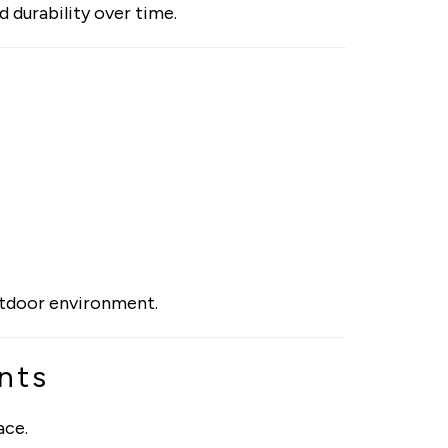
d durability over time.
outdoor environment.
nts
ace.