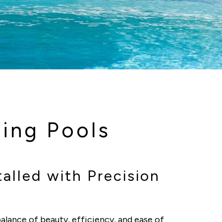
ing Pools
alled with Precision
alance of beauty, efficiency, and ease of