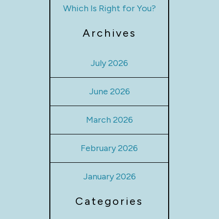
Which Is Right for You?
Archives
July 2026
June 2026
March 2026
February 2026
January 2026
Categories