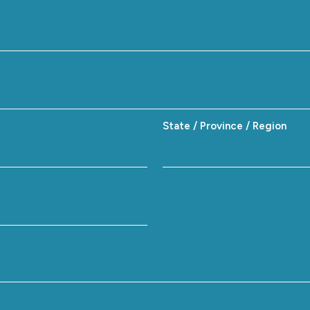
State / Province / Region