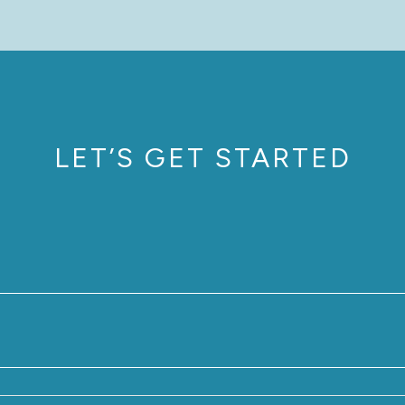
LET’S GET STARTED