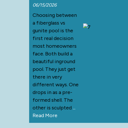
06/15/2026
Choosing between
a fiberglass vs
gunite pool is the
first real decision
most homeowners
face. Both build a
beautiful inground
pool. They just get
there in very
different ways. One
drops in as a pre-
formed shell. The
other is sculpted
...
Read More