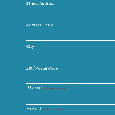
Street Address
Address Line 2
City
ZIP / Postal Code
Phone
(Required)
Email
(Required)