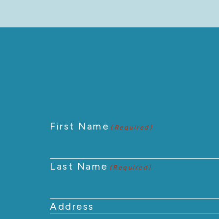
First Name
(Required)
Last Name
(Required)
Address