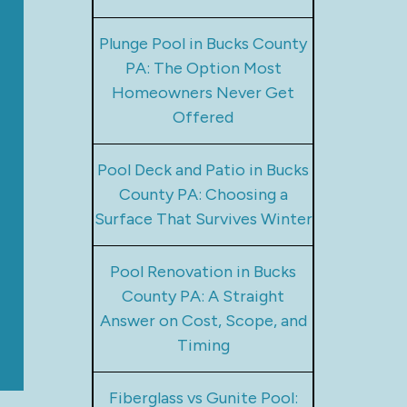
Plunge Pool in Bucks County
PA: The Option Most
Homeowners Never Get
Offered
Pool Deck and Patio in Bucks
County PA: Choosing a
Surface That Survives Winter
Pool Renovation in Bucks
County PA: A Straight
Answer on Cost, Scope, and
Timing
Fiberglass vs Gunite Pool: