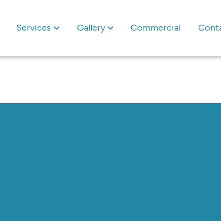
Services
Gallery
Commercial
Cont