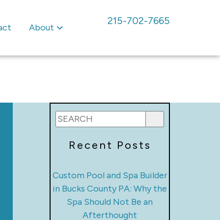
215-702-7665
act
About
Recent Posts
Custom Pool and Spa Builder
in Bucks County PA: Why the
Spa Should Not Be an
Afterthought