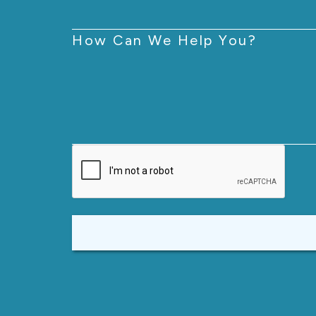
How Can We Help You?
CAPTCHA
Alternative: