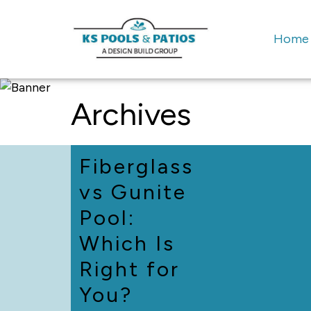
Home
Archives
Fiberglass
vs Gunite
Pool:
Which Is
Right for
You?