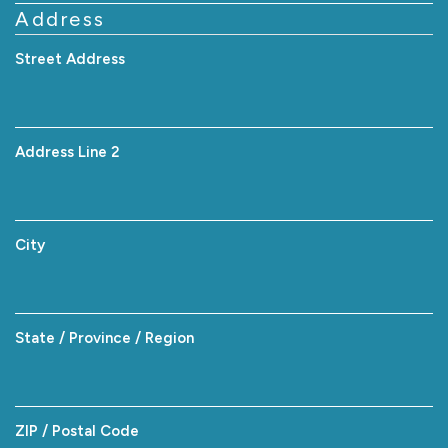
Address
Street Address
Address Line 2
City
State / Province / Region
ZIP / Postal Code