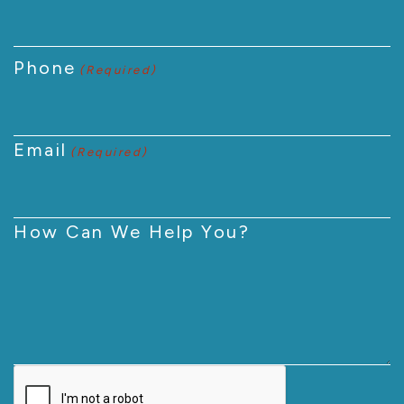
Phone
(Required)
Email
(Required)
How Can We Help You?
CAPTCHA