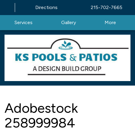
Directions
215-702-7665
Services
Gallery
More
Adobestock
258999984