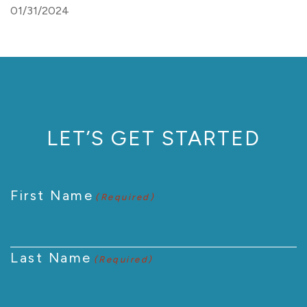
01/31/2024
LET’S GET STARTED
First Name
(Required)
Last Name
(Required)