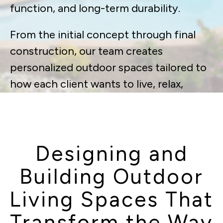
function, and long-term durability.
From the initial concept through final
construction, our team creates
personalized outdoor spaces tailored to
how each client wants to live, relax,
gather, and entertain at home —
delivering environments that feel like a
true extension of the house.
Designing and
Building Outdoor
Living Spaces That
Transform the Way