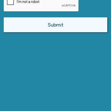
Alternative: