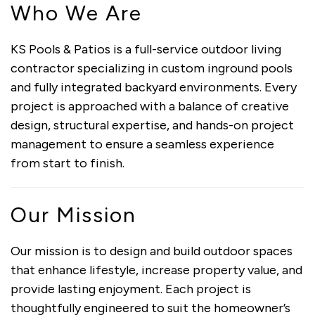
Who We Are
KS Pools & Patios is a full-service outdoor living
contractor specializing in custom inground pools
and fully integrated backyard environments. Every
project is approached with a balance of creative
design, structural expertise, and hands-on project
management to ensure a seamless experience
from start to finish.
Our Mission
Our mission is to design and build outdoor spaces
that enhance lifestyle, increase property value, and
provide lasting enjoyment. Each project is
thoughtfully engineered to suit the homeowner’s