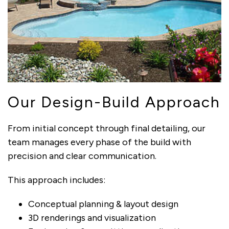
Our Design-Build Approach
From initial concept through final detailing, our
team manages every phase of the build with
precision and clear communication.
This approach includes:
Conceptual planning & layout design
3D renderings and visualization