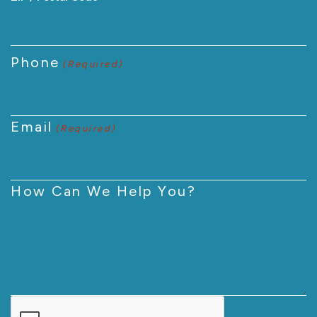
Phone
(Required)
Email
(Required)
How Can We Help You?
CAPTCHA