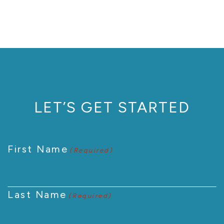
LET’S GET STARTED
First Name
(Required)
Last Name
(Required)