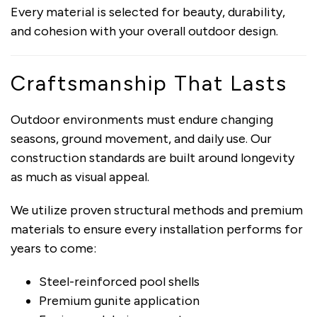
Every material is selected for beauty, durability,
and cohesion with your overall outdoor design.
Craftsmanship That Lasts
Outdoor environments must endure changing
seasons, ground movement, and daily use. Our
construction standards are built around longevity
as much as visual appeal.
We utilize proven structural methods and premium
materials to ensure every installation performs for
years to come:
Steel-reinforced pool shells
Premium gunite application