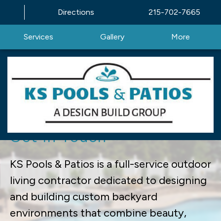
Directions
215-702-7665
Services
Gallery
More
Excellence in Outdoor
Living | KS Pools & Patios |
Get In Touch
KS Pools & Patios is a full-service outdoor
living contractor dedicated to designing
and building custom backyard
environments that combine beauty,