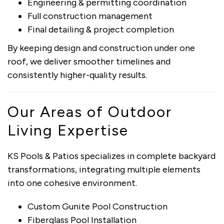
Engineering & permitting coordination
Full construction management
Final detailing & project completion
By keeping design and construction under one
roof, we deliver smoother timelines and
consistently higher-quality results.
Our Areas of Outdoor
Living Expertise
KS Pools & Patios specializes in complete backyard
transformations, integrating multiple elements
into one cohesive environment.
Custom Gunite Pool Construction
Fiberglass Pool Installation