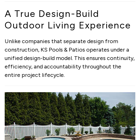
A True Design-Build
Outdoor Living Experience
Unlike companies that separate design from
construction, KS Pools & Patios operates under a
unified design-build model. This ensures continuity,
efficiency, and accountability throughout the
entire project lifecycle.