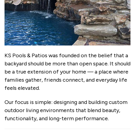
KS Pools & Patios was founded on the belief that a
backyard should be more than open space. It should
be a true extension of your home — a place where
families gather, friends connect, and everyday life
feels elevated.
Our focus is simple: designing and building custom
outdoor living environments that blend beauty,
functionality, and long-term performance.