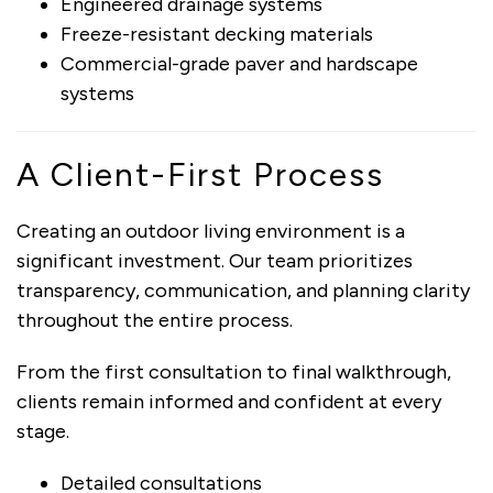
Engineered drainage systems
Freeze-resistant decking materials
Commercial-grade paver and hardscape
systems
A Client-First Process
Creating an outdoor living environment is a
significant investment. Our team prioritizes
transparency, communication, and planning clarity
throughout the entire process.
From the first consultation to final walkthrough,
clients remain informed and confident at every
stage.
Detailed consultations