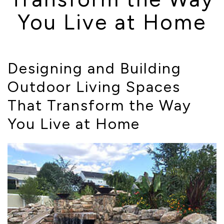
You Live at Home
Designing and Building
Outdoor Living Spaces
That Transform the Way
You Live at Home