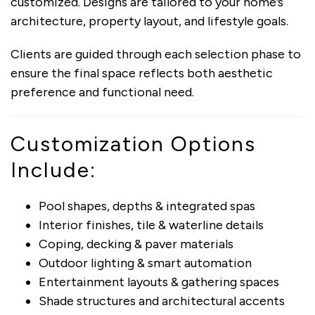
customized. Designs are tailored to your home’s
architecture, property layout, and lifestyle goals.
Clients are guided through each selection phase to
ensure the final space reflects both aesthetic
preference and functional need.
Customization Options
Include:
Pool shapes, depths & integrated spas
Interior finishes, tile & waterline details
Coping, decking & paver materials
Outdoor lighting & smart automation
Entertainment layouts & gathering spaces
Shade structures and architectural accents