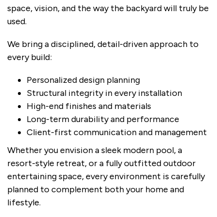
space, vision, and the way the backyard will truly be
used.
We bring a disciplined, detail-driven approach to
every build:
Personalized design planning
Structural integrity in every installation
High-end finishes and materials
Long-term durability and performance
Client-first communication and management
Whether you envision a sleek modern pool, a
resort-style retreat, or a fully outfitted outdoor
entertaining space, every environment is carefully
planned to complement both your home and
lifestyle.