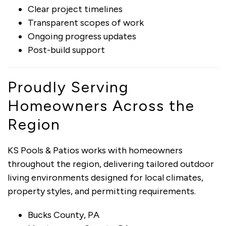
Clear project timelines
Transparent scopes of work
Ongoing progress updates
Post-build support
Proudly Serving
Homeowners Across the
Region
KS Pools & Patios works with homeowners
throughout the region, delivering tailored outdoor
living environments designed for local climates,
property styles, and permitting requirements.
Bucks County, PA