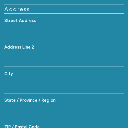
Address
Street Address
Address Line 2
City
State / Province / Region
ZIP / Postal Code