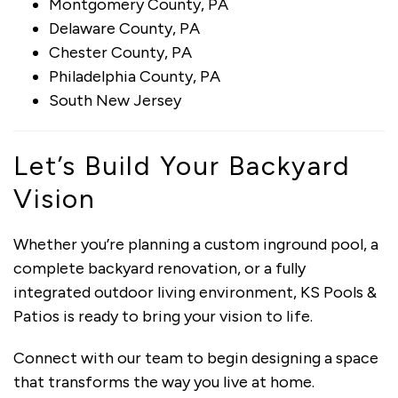
Montgomery County, PA
Delaware County, PA
Chester County, PA
Philadelphia County, PA
South New Jersey
Let’s Build Your Backyard
Vision
Whether you’re planning a custom inground pool, a
complete backyard renovation, or a fully
integrated outdoor living environment, KS Pools &
Patios is ready to bring your vision to life.
Connect with our team to begin designing a space
that transforms the way you live at home.