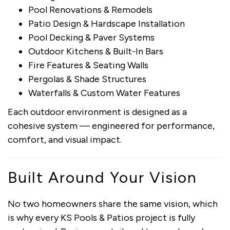
Pool Renovations & Remodels
Patio Design & Hardscape Installation
Pool Decking & Paver Systems
Outdoor Kitchens & Built-In Bars
Fire Features & Seating Walls
Pergolas & Shade Structures
Waterfalls & Custom Water Features
Each outdoor environment is designed as a
cohesive system — engineered for performance,
comfort, and visual impact.
Built Around Your Vision
No two homeowners share the same vision, which
is why every KS Pools & Patios project is fully