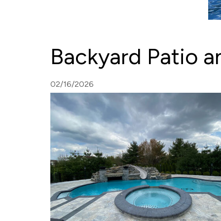
Backyard Patio an
02/16/2026