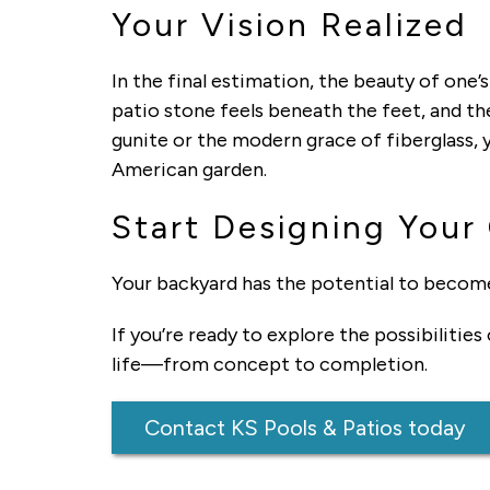
Your Vision Realized
In the final estimation, the beauty of one’s
patio stone feels beneath the feet, and th
gunite or the modern grace of fiberglass, y
American garden.
Start Designing Your
Your backyard has the potential to becom
If you’re ready to explore the possibilities
life—from concept to completion.
Contact KS Pools & Patios today