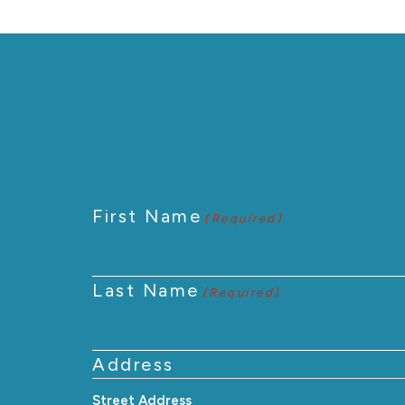
First Name
(Required)
Last Name
(Required)
Address
Street Address