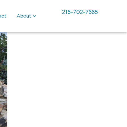
215-702-7665
act
About