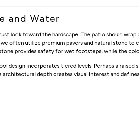
e and Water
ust look toward the hardscape. The patio should wrap ar
, we often utilize premium pavers and natural stone to 
tone provides safety for wet footsteps, while the colo
ol design incorporates tiered levels. Perhaps a raised s
is architectural depth creates visual interest and defin