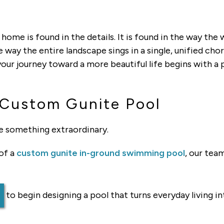
 home is found in the details. It is found in the way the
e way the entire landscape sings in a single, unified c
our journey toward a more beautiful life begins with a 
 Custom Gunite Pool
e something extraordinary.
 of a
custom gunite in-ground swimming pool
, our team
to begin designing a pool that turns everyday living in