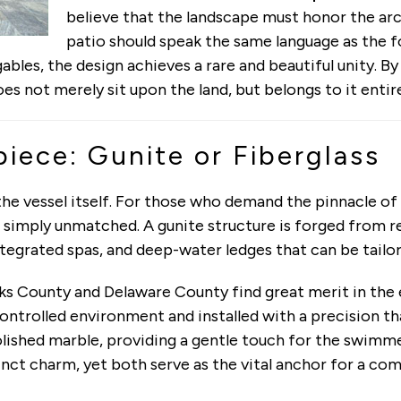
believe that the landscape must honor the ar
patio should speak the same language as the 
ables, the design achieves a rare and beautiful unity. By
es not merely sit upon the land, but belongs to it entire
iece: Gunite or Fiberglass
 the vessel itself. For those who demand the pinnacle 
te simply unmatched. A gunite structure is forged from 
ntegrated spas, and deep-water ledges that can be tai
cks County and Delaware County find great merit in the 
controlled environment and installed with a precision t
ished marble, providing a gentle touch for the swimmer 
inct charm, yet both serve as the vital anchor for a c