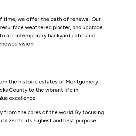
f time, we offer the path of renewal. Our
 resurface weathered plaster, and upgrade
nto a contemporary backyard patio and
enewed vision.
rom the historic estates of Montgomery
ks County to the vibrant life in
lue excellence.
ry from the cares of the world. By focusing
utilized to its highest and best purpose.