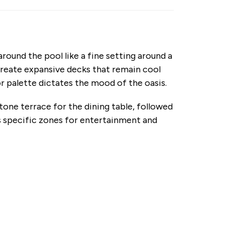
ound the pool like a fine setting around a
create expansive decks that remain cool
r palette dictates the mood of the oasis.
tone terrace for the dining table, followed
es specific zones for entertainment and