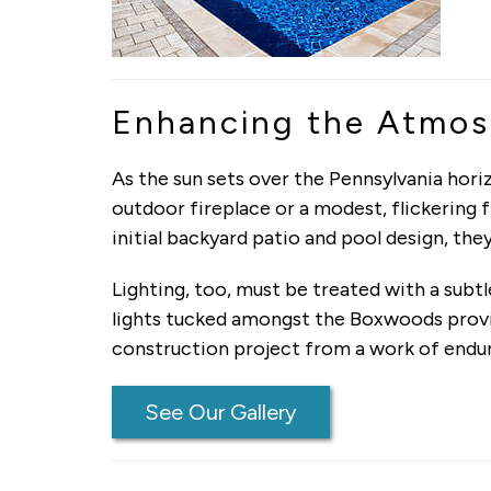
Enhancing the Atmosp
As the sun sets over the Pennsylvania horiz
outdoor fireplace or a modest, flickering
initial backyard patio and pool design, th
Lighting, too, must be treated with a subt
lights tucked amongst the Boxwoods provide
construction project from a work of endur
See Our Gallery