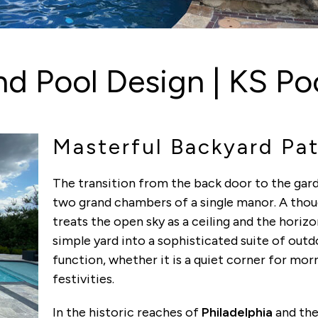
d Pool Design | KS Poo
Masterful Backyard Pat
The transition from the back door to the gar
two grand chambers of a single manor. A tho
treats the open sky as a ceiling and the horizo
simple yard into a sophisticated suite of out
function, whether it is a quiet corner for mor
festivities.
In the historic reaches of
Philadelphia
and the