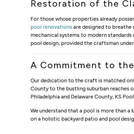
Restoration of the Cl
For those whose properties already possess
pool renovations
are designed to breathe n
mechanical systems to modern standards o
pool design, provided the craftsman under
A Commitment to the
Our dedication to the craft is matched o
County to the bustling suburban reaches of
Philadelphia and Delaware County, KS Pool
We understand that a pool is more than a l
on a holistic backyard patio and pool desig