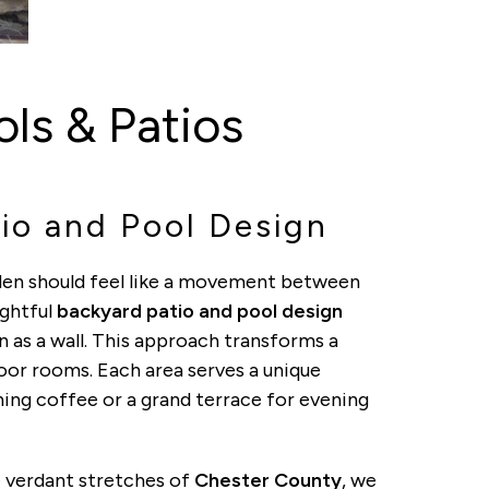
ls & Patios
io and Pool Design
den should feel like a movement between
ughtful
backyard patio and pool design
n as a wall. This approach transforms a
door rooms. Each area serves a unique
ning coffee or a grand terrace for evening
 verdant stretches of
Chester County
, we