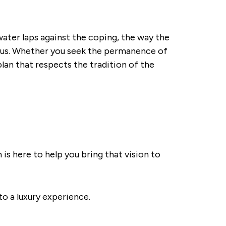
 water laps against the coping, the way the
horus. Whether you seek the permanence of
plan that respects the tradition of the
 is here to help you bring that vision to
to a luxury experience.