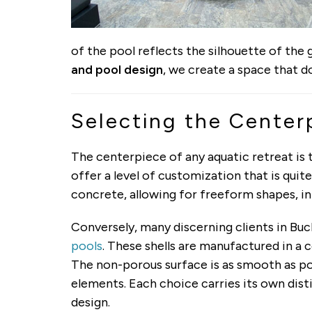
of the pool reflects the silhouette of the g
and pool design
, we create a space that do
Selecting the Centerp
The centerpiece of any aquatic retreat is
offer a level of customization that is qui
concrete, allowing for freeform shapes, i
Conversely, many discerning clients in Bu
pools
. These shells are manufactured in a 
The non-porous surface is as smooth as pol
elements. Each choice carries its own dist
design.