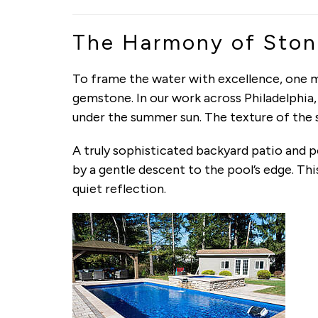
The Harmony of Ston
To frame the water with excellence, one m
gemstone. In our work across Philadelphia
under the summer sun. The texture of the s
A truly sophisticated backyard patio and po
by a gentle descent to the pool’s edge. Th
quiet reflection.