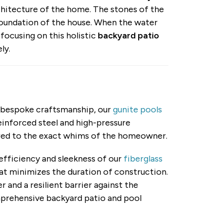
chitecture of the home. The stones of the
foundation of the house. When the water
 focusing on this holistic
backyard patio
ly.
of bespoke craftsmanship, our
gunite pools
reinforced steel and high-pressure
lored to the exact whims of the homeowner.
efficiency and sleekness of our
fiberglass
hat minimizes the duration of construction.
and a resilient barrier against the
omprehensive backyard patio and pool