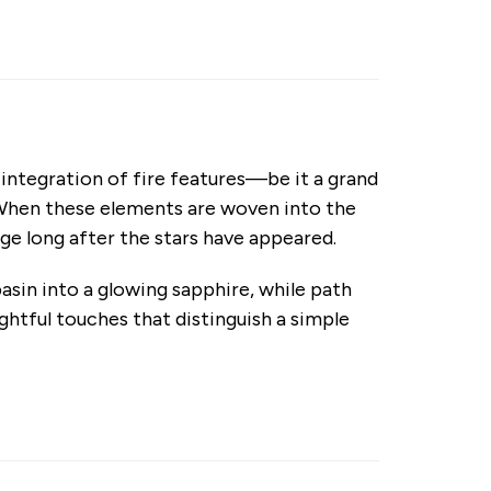
e integration of fire features—be it a grand
. When these elements are woven into the
ge long after the stars have appeared.
asin into a glowing sapphire, while path
ghtful touches that distinguish a simple