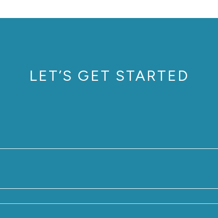
LET’S GET STARTED