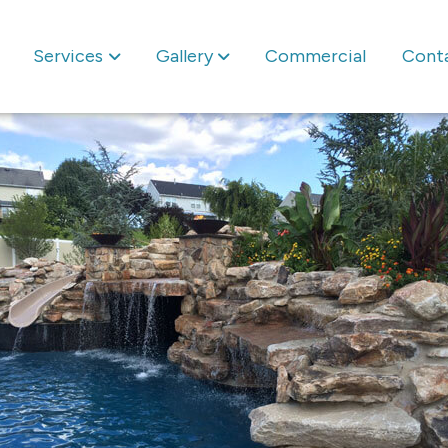
Services
Gallery
Commercial
Cont