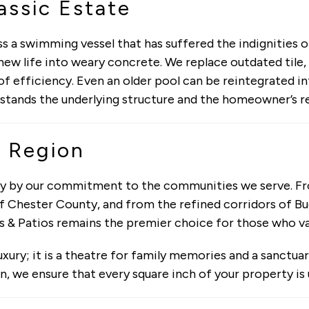
assic Estate
 a swimming vessel that has suffered the indignities o
ew life into weary concrete. We replace outdated tile,
f efficiency. Even an older pool can be reintegrated i
stands the underlying structure and the homeowner’s r
 Region
nly by our commitment to the communities we serve. F
 Chester County, and from the refined corridors of Buc
s & Patios remains the premier choice for those who va
uxury; it is a theatre for family memories and a sanctua
n, we ensure that every square inch of your property is 