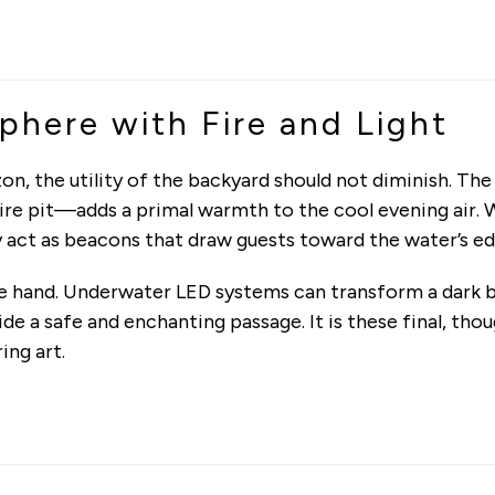
here with Fire and Light
on, the utility of the backyard should not diminish. Th
 fire pit—adds a primal warmth to the cool evening air
ey act as beacons that draw guests toward the water’s ed
le hand. Underwater LED systems can transform a dark b
 a safe and enchanting passage. It is these final, thou
ing art.