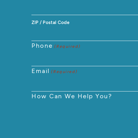
ZIP / Postal Code
Phone
(Required)
Email
(Required)
How Can We Help You?