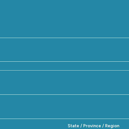
State / Province / Region