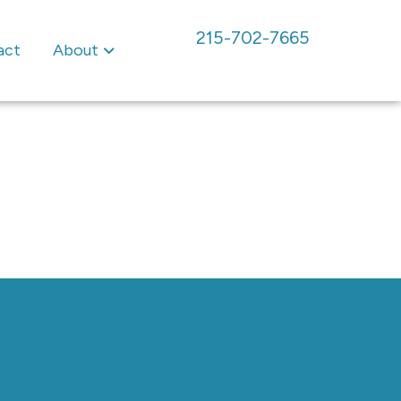
215-702-7665
act
About