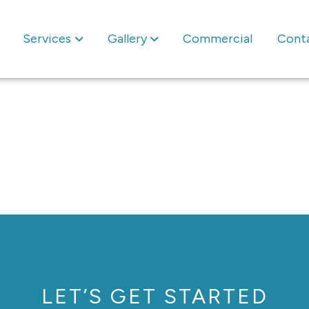
Services
Gallery
Commercial
Cont
LET’S GET STARTED