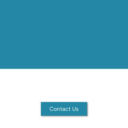
Contact Us