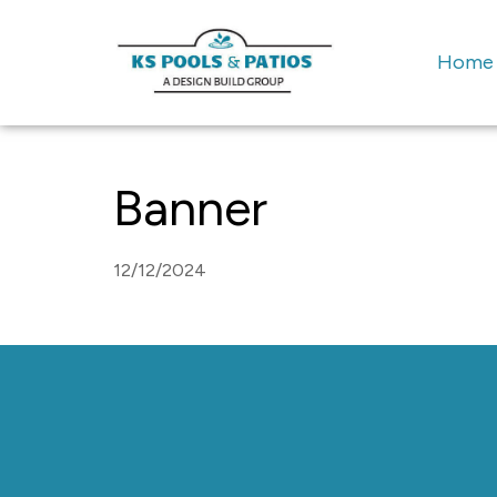
Home
Banner
12/12/2024