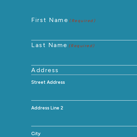
First Name
(Required)
Last Name
(Required)
Address
Street Address
Address Line 2
City