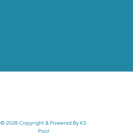
© 2026 Copyright & Powered By KS
Pool