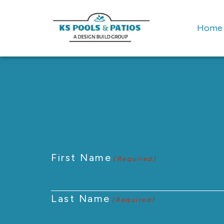
Home
First Name
(Required)
Last Name
(Required)