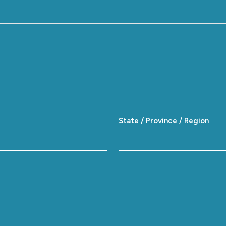
State / Province / Region