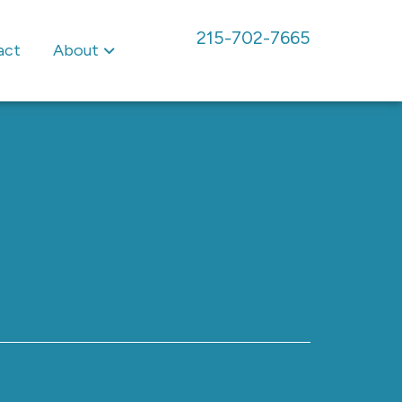
215-702-7665
act
About