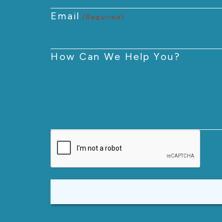
Email
(Required)
How Can We Help You?
CAPTCHA