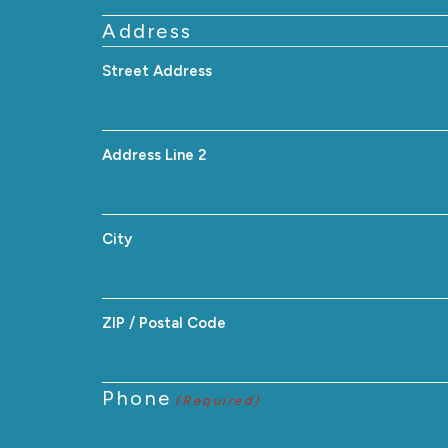
Address
Street Address
Address Line 2
City
ZIP / Postal Code
Phone
(Required)