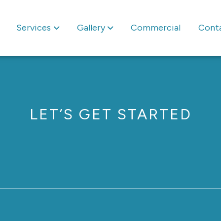
Services
Gallery
Commercial
Cont
LET’S GET STARTED