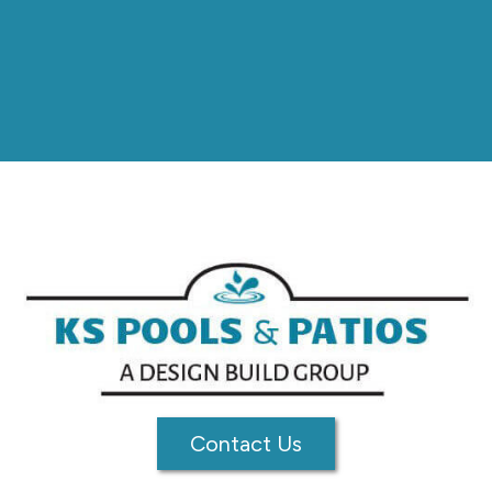
Contact Us