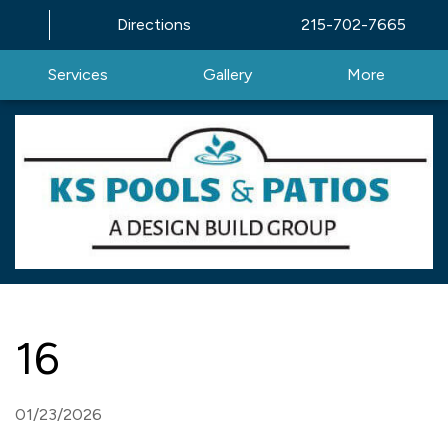
Directions
215-702-7665
Services
Gallery
More
16
01/23/2026