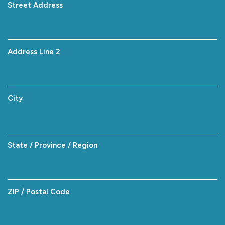
Street Address
Address Line 2
City
State / Province / Region
ZIP / Postal Code