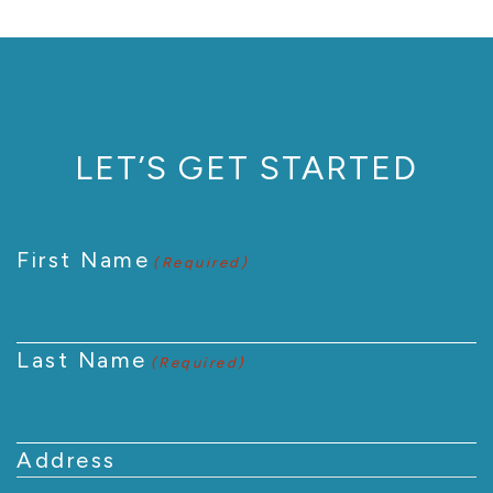
LET’S GET STARTED
First Name
(Required)
Last Name
(Required)
Address