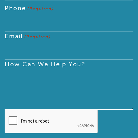
Phone
(Required)
Email
(Required)
How Can We Help You?
CAPTCHA