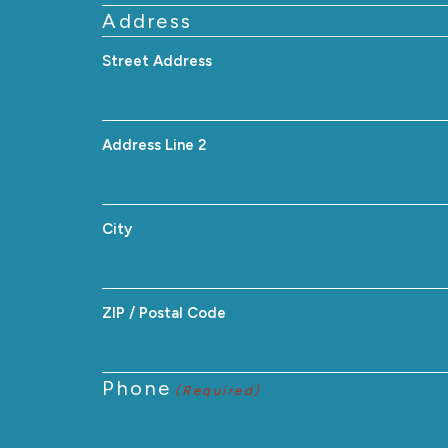
Address
Street Address
Address Line 2
City
ZIP / Postal Code
Phone
(Required)