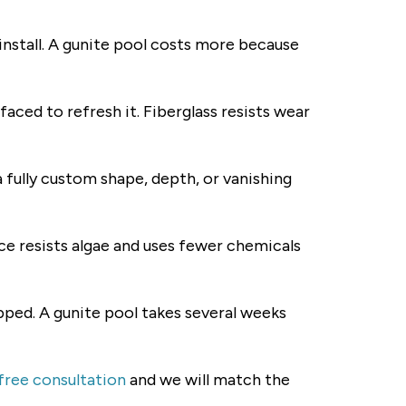
 install. A gunite pool costs more because
aced to refresh it. Fiberglass resists wear
a fully custom shape, depth, or vanishing
ce resists algae and uses fewer chemicals
epped. A gunite pool takes several weeks
free consultation
and we will match the