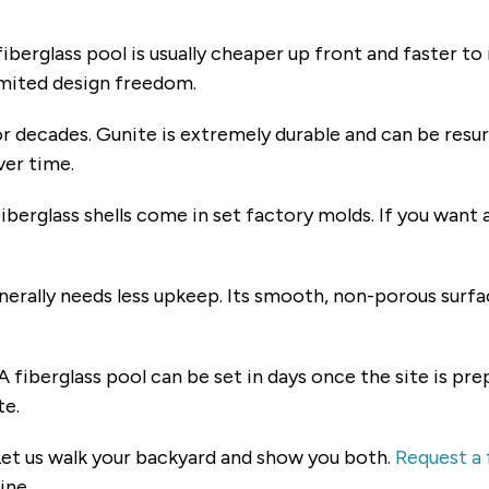
iberglass pool is usually cheaper up front and faster to
limited design freedom.
r decades. Gunite is extremely durable and can be resurf
ver time.
iberglass shells come in set factory molds. If you want 
nerally needs less upkeep. Its smooth, non-porous surfa
A fiberglass pool can be set in days once the site is pr
te.
 Let us walk your backyard and show you both.
Request a 
ine.