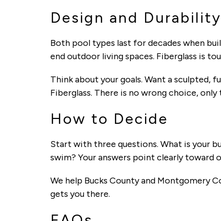
Design and Durabilit
Both pool types last for decades when built
end outdoor living spaces. Fiberglass is to
Think about your goals. Want a sculpted, f
Fiberglass. There is no wrong choice, only 
How to Decide
Start with three questions. What is your
swim? Your answers point clearly toward on
We help Bucks County and Montgomery Coun
gets you there.
FAQs