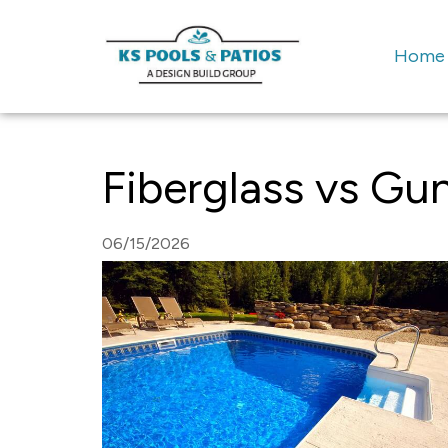
Home
Fiberglass vs Gun
06/15/2026