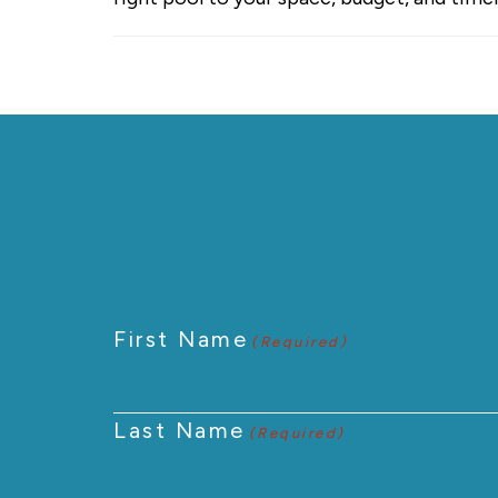
First Name
(Required)
Last Name
(Required)