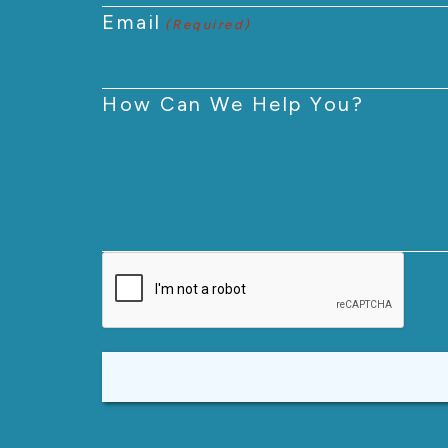
Email
(Required)
How Can We Help You?
CAPTCHA
Alternative: