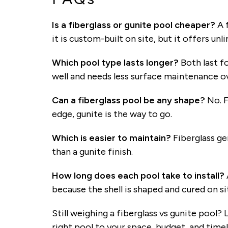
Is a fiberglass or gunite pool cheaper?
A f
it is custom-built on site, but it offers un
Which pool type lasts longer?
Both last fo
well and needs less surface maintenance o
Can a fiberglass pool be any shape?
No. F
edge, gunite is the way to go.
Which is easier to maintain?
Fiberglass ge
than a gunite finish.
How long does each pool take to install?
because the shell is shaped and cured on si
Still weighing a fiberglass vs gunite pool?
right pool to your space, budget, and timel