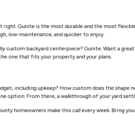
y
 right. Gunite is the most durable and the most flexible
ugh, low-maintenance, and quicker to enjoy.
ully custom backyard centerpiece? Gunite. Want a great-
the one that fits your property and your plans.
 budget, including upkeep? How custom does the shape 
e option. From there, a walkthrough of your yard settle
ty homeowners make this call every week. Bring your 