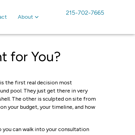
215-702-7665
act
About
ht for You?
s the first real decision most
nd pool. They just get there in very
hell. The other is sculpted on site from
 on your budget, your timeline, and how
o you can walk into your consultation