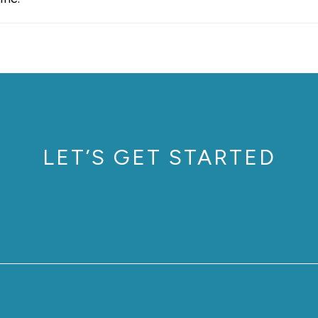
LET’S GET STARTED