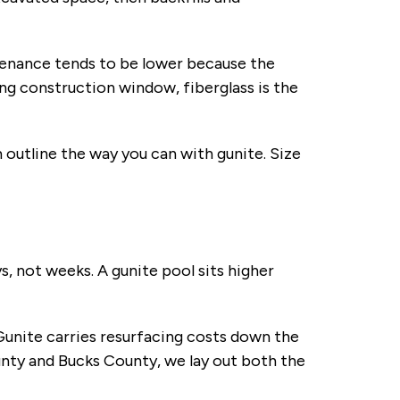
ntenance tends to be lower because the
ng construction window, fiberglass is the
 outline the way you can with gunite. Size
ys, not weeks. A gunite pool sits higher
Gunite carries resurfacing costs down the
nty and Bucks County, we lay out both the