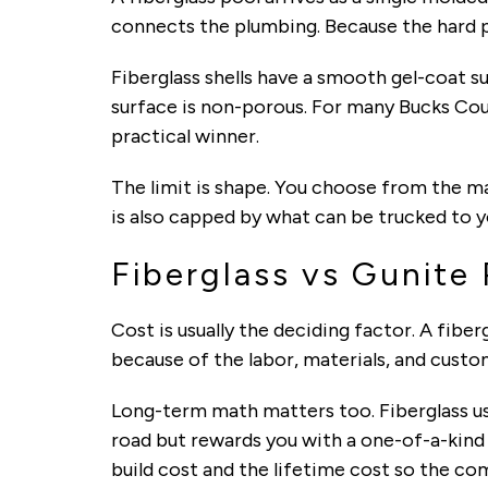
connects the plumbing. Because the hard pa
Fiberglass shells have a smooth gel-coat s
surface is non-porous. For many Bucks Coun
practical winner.
The limit is shape. You choose from the ma
is also capped by what can be trucked to y
Fiberglass vs Gunite
Cost is usually the deciding factor. A fiber
because of the labor, materials, and custo
Long-term math matters too. Fiberglass us
road but rewards you with a one-of-a-kin
build cost and the lifetime cost so the co