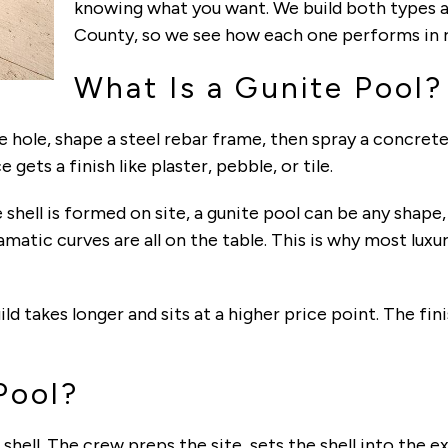
knowing what you want. We build both types
County, so we see how each one performs in r
What Is a Gunite Pool?
the hole, shape a steel rebar frame, then spray a concret
 gets a finish like plaster, pebble, or tile.
shell is formed on site, a gunite pool can be any shape,
matic curves are all on the table. This is why most luxu
ild takes longer and sits at a higher price point. The fi
Pool?
 shell. The crew preps the site, sets the shell into the 