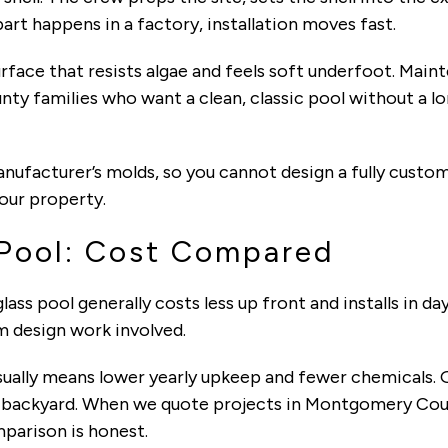
rt happens in a factory, installation moves fast.
urface that resists algae and feels soft underfoot. Mai
ty families who want a clean, classic pool without a lo
nufacturer’s molds, so you cannot design a fully custom
our property.
 Pool: Cost Compared
glass pool generally costs less up front and installs in da
m design work involved.
ually means lower yearly upkeep and fewer chemicals. 
d backyard. When we quote projects in Montgomery Cou
mparison is honest.