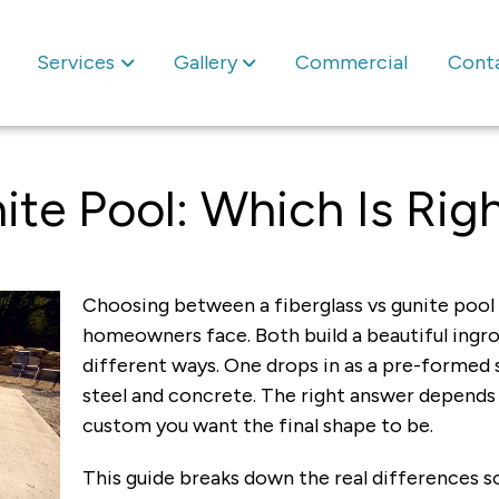
Services
Gallery
Commercial
Cont
ite Pool: Which Is Rig
Choosing between a fiberglass vs gunite pool i
homeowners face. Both build a beautiful ingrou
different ways. One drops in as a pre-formed s
steel and concrete. The right answer depends
custom you want the final shape to be.
This guide breaks down the real differences s