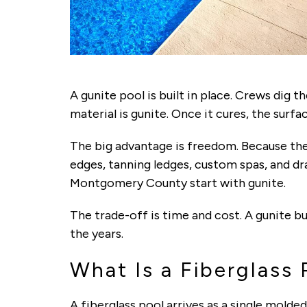
A gunite pool is built in place. Crews dig 
material is gunite. Once it cures, the surface
The big advantage is freedom. Because the 
edges, tanning ledges, custom spas, and dra
Montgomery County start with gunite.
The trade-off is time and cost. A gunite bu
the years.
What Is a Fiberglass 
A fiberglass pool arrives as a single molded