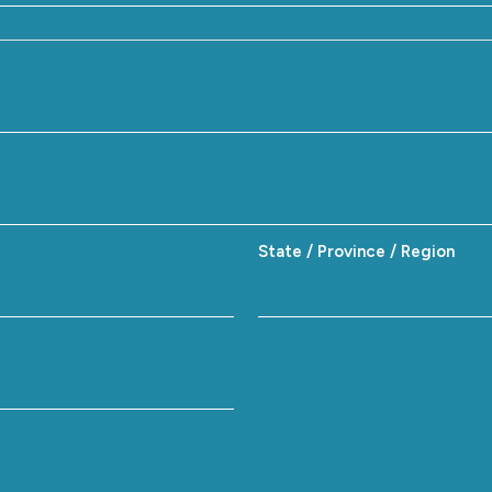
State / Province / Region