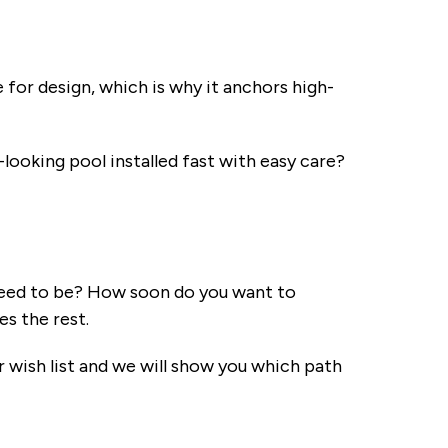
 for design, which is why it anchors high-
looking pool installed fast with easy care?
need to be? How soon do you want to
s the rest.
wish list and we will show you which path