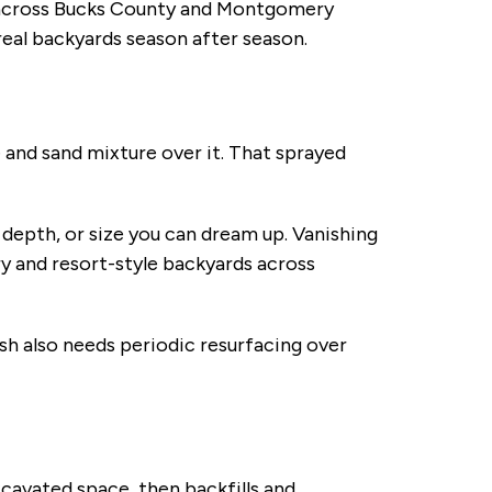
 across Bucks County and Montgomery
eal backyards season after season.
e and sand mixture over it. That sprayed
 depth, or size you can dream up. Vanishing
ry and resort-style backyards across
nish also needs periodic resurfacing over
excavated space, then backfills and