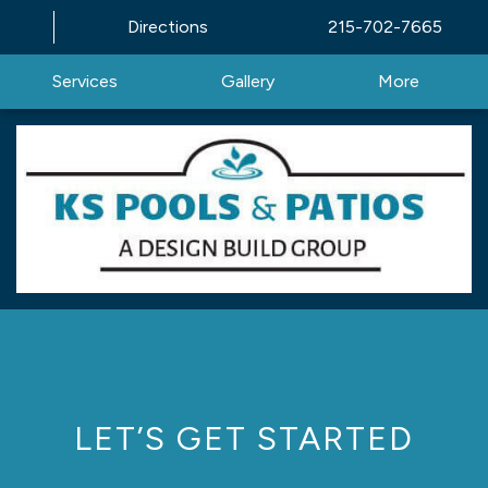
Directions
215-702-7665
Services
Gallery
More
LET’S GET STARTED