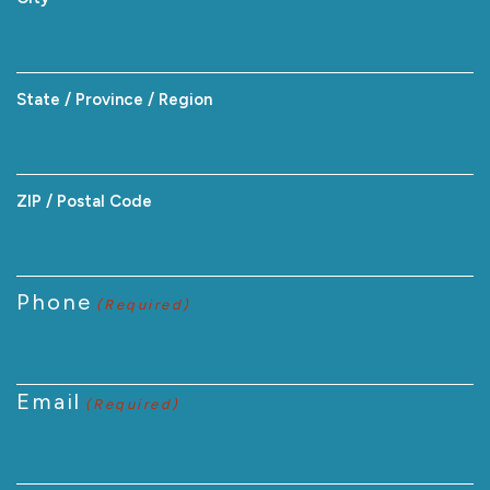
State / Province / Region
ZIP / Postal Code
Phone
(Required)
Email
(Required)