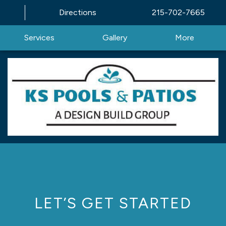
Directions
215-702-7665
Services
Gallery
More
LET’S GET STARTED