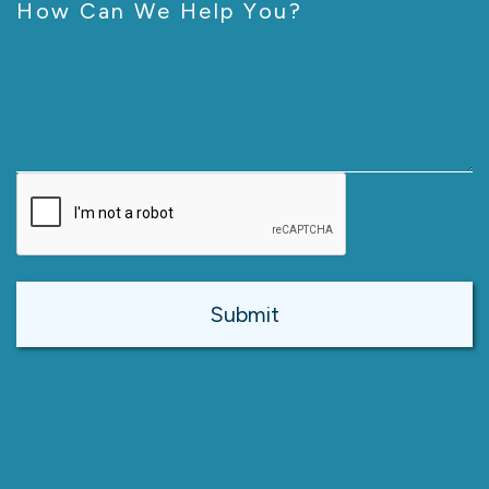
How Can We Help You?
CAPTCHA
Alternative: