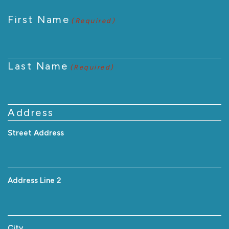
First Name
(Required)
Last Name
(Required)
Address
Street Address
Address Line 2
City