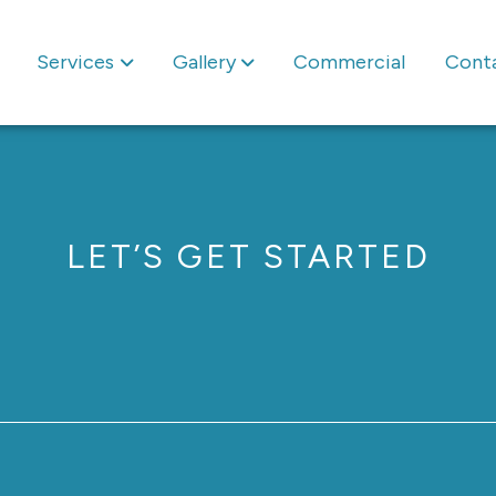
Services
Gallery
Commercial
Cont
LET’S GET STARTED