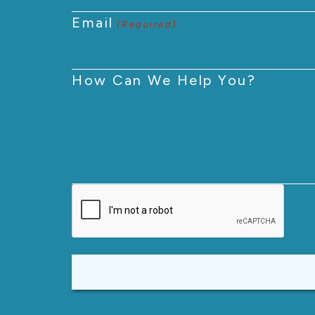
Email
(Required)
How Can We Help You?
CAPTCHA