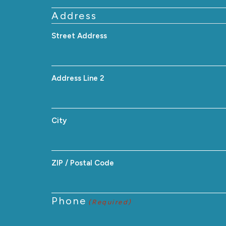
Address
Street Address
Address Line 2
City
ZIP / Postal Code
Phone
(Required)