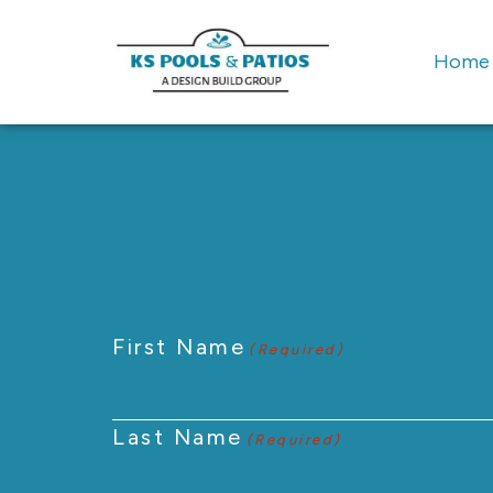
Home
First Name
(Required)
Last Name
(Required)