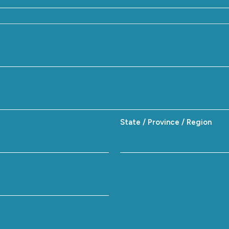
State / Province / Region