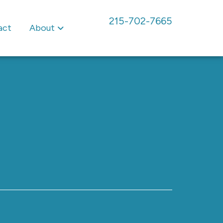
215-702-7665
act
About