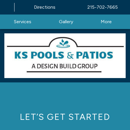
Directions
215-702-7665
Services
Gallery
More
LET’S GET STARTED