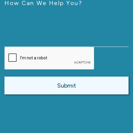
How Can We Help You?
CAPTCHA
Alternative: