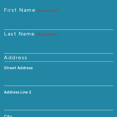
First Name
(Required)
Last Name
(Required)
Address
Street Address
Address Line 2
City