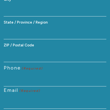
State / Province / Region
ZIP / Postal Code
Phone
(Required)
Email
(Required)