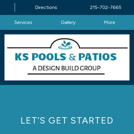
Directions
215-702-7665
Services
Gallery
More
LET’S GET STARTED