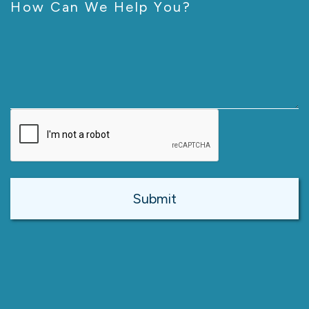
How Can We Help You?
CAPTCHA
Alternative: