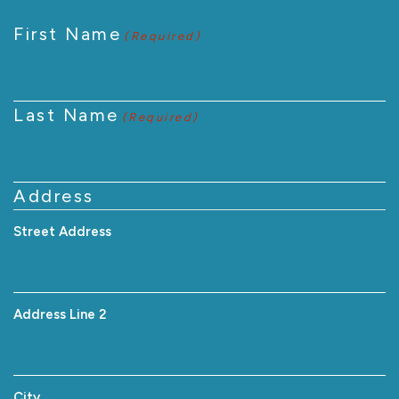
First Name
(Required)
Last Name
(Required)
Address
Street Address
Address Line 2
City