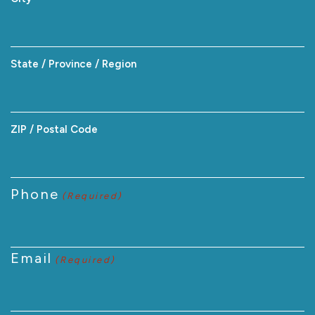
State / Province / Region
ZIP / Postal Code
Phone
(Required)
Email
(Required)