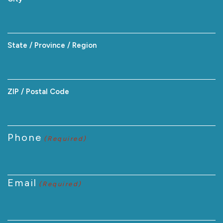
State / Province / Region
ZIP / Postal Code
Phone
(Required)
Email
(Required)