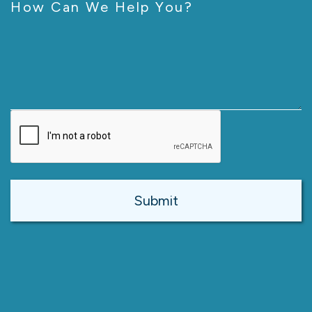
How Can We Help You?
CAPTCHA
Alternative: