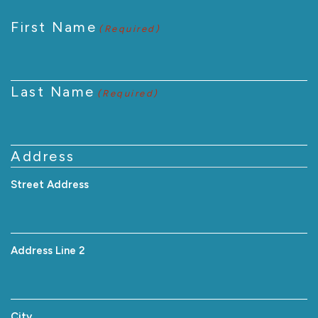
First Name
(Required)
Last Name
(Required)
Address
Street Address
Address Line 2
City