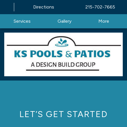
Directions
215-702-7665
Services
Gallery
More
LET’S GET STARTED