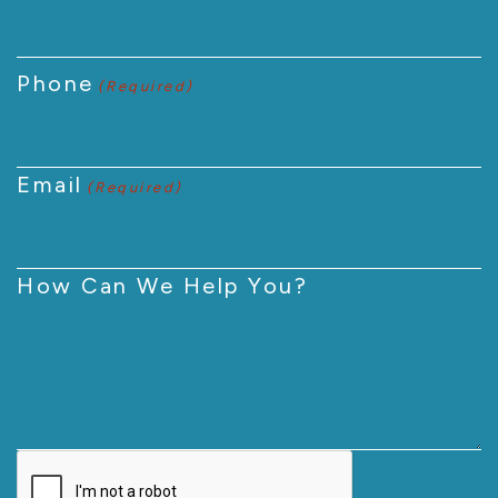
Phone
(Required)
Email
(Required)
How Can We Help You?
CAPTCHA