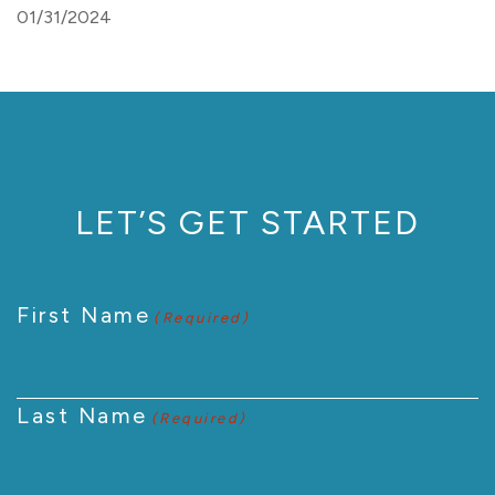
01/31/2024
LET’S GET STARTED
First Name
(Required)
Last Name
(Required)