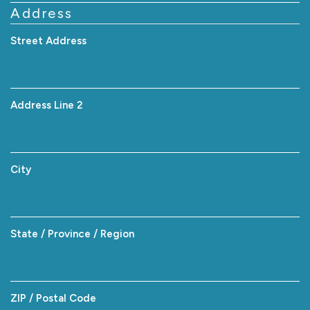
Address
Street Address
Address Line 2
City
State / Province / Region
ZIP / Postal Code