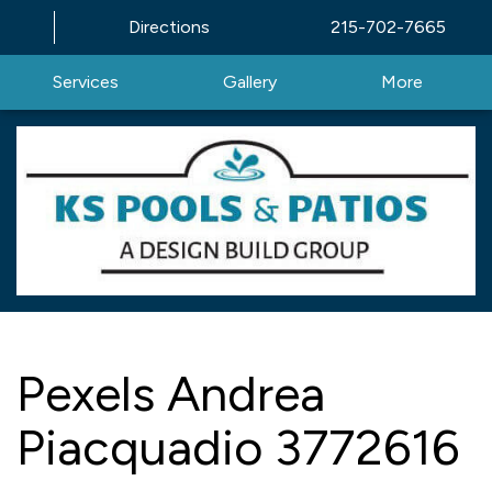
Directions
215-702-7665
Services
Gallery
More
Pexels Andrea
Piacquadio 3772616