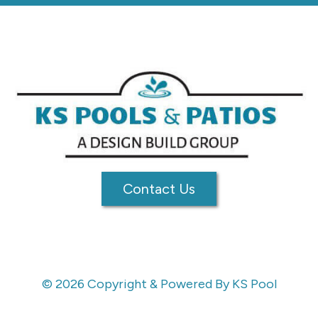
Contact Us
© 2026 Copyright & Powered By KS Pool